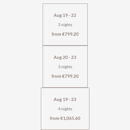
Thanks to the
comfortable sofa bed
, it is also suitable for
stays of up to four people.
Aug 19 - 22
west-facing with large balcony
3 nights
shower, bathtub and separate WC
flat-screen TV, safe
from €799.20
cosy living area with tiled stove
wellness bag & cuddly soft bathrobe
Aug 20 - 23
3 nights
from €799.20
Aug 19 - 23
4 nights
from €1,065.60