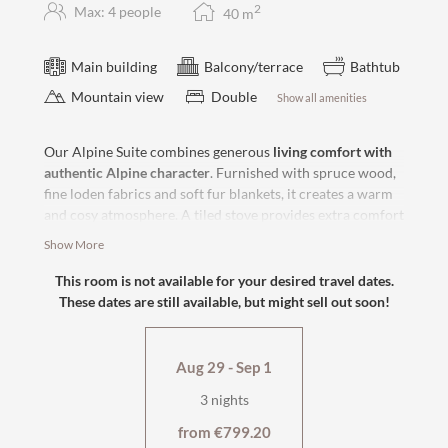
2
Max: 4 people
40
m
Main building
Balcony/terrace
Bathtub
Mountain view
Double
Show all amenities
Our Alpine Suite combines generous
living comfort with
authentic Alpine character
. Furnished with spruce wood,
fine loden fabrics and soft fur blankets, it creates a warm
and cosy atmosphere. A tiled stove provides extra comfort
and underlines the traditional charm of the suite. From
Show More
the
balcony
, you can enjoy the view of the nearby
mountains and shared hours of sunshine in the afternoon.
This room is not available for your desired travel dates.
These dates are still available, but might sell out soon!
Thanks to the
box-spring bed
and
comfortable sofa bed
, it
is also suitable for stays of up to four people.
Aug 29 - Sep 1
west-facing with large balcony
flat-screen TV, safe
3 nights
cosy sitting area with tiled stove
wellness bag & cuddly soft bathrobe
from €799.20