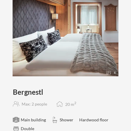
4
Bergnestl
2
Max: 2 people
20
m
Main building
Shower
Hardwood floor
Double