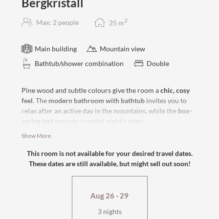
Bergkristall
2
Max: 2 people
25
m
Main building
Mountain view
Bathtub/shower combination
Double
Pine wood and subtle colours give the room a
chic, cosy
feel
. The
modern bathroom with bathtub
invites you to
relax after an active day in the mountains, while the
box-
spring
bed
ensures a restful night's sleep.
Show More
south-facing
bathtub
This room is not available for your desired travel dates.
flat-screen TV, safe
These dates are still available, but might sell out soon!
cosy sitting area
wellness bag & cuddly soft bathrobe
Aug 26 - 29
3 nights