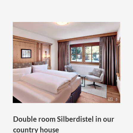
3
Double room Silberdistel in our
country house