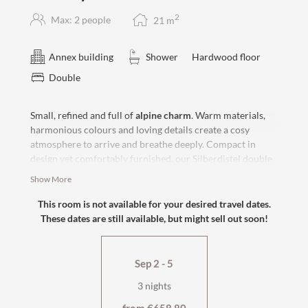
2
Max: 2 people
21
m
Annex building
Shower
Hardwood floor
Double
Small, refined and full of
alpine charm
. Warm materials,
harmonious colours and loving details create a cosy
atmosphere to arrive and breathe deeply. Compact in
design yet comfortably furnished, our Silberdistel double
room offers the perfect setting for relaxing days and
Show More
restful nights in the midst of the Tyrolean mountains.
Enjoy peace and relaxation
in our country house
, approx.
This room is not available for your desired travel dates.
80 steps from the hotel and the village street.
These dates are still available, but might sell out soon!
west-facing with wooden flooring
box-spring bed
Sep 2 - 5
shower and WC
flat-screen TV, safe
3 nights
cosy seating area