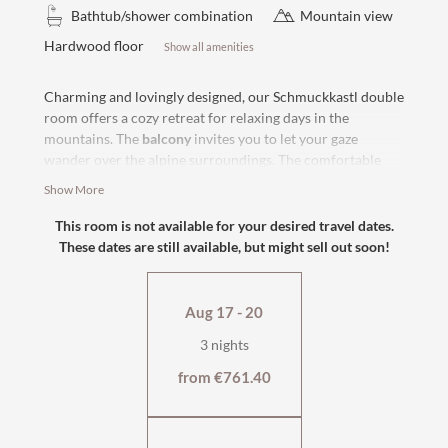
Bathtub/shower combination
Mountain view
Hardwood floor
Show all amenities
Charming and lovingly designed, our Schmuckkastl double
room offers a cozy retreat for relaxing days in the
mountains. The
balcony
invites you to let your gaze
wander over the alpine surroundings. The comfortable
box-spring bed
ensures restful hours and the
modern
Show More
bathroom with bathtub
rounds off the living comfort.
Enjoy peace and relaxation
in our country house
, about 80
This room is not available for your desired travel dates.
steps from the hotel and the village street.
These dates are still available, but might sell out soon!
east or west facing with balcony
wooden floor
Aug 17 - 20
bath and WC
flat-screen TV, safe
3 nights
cosy sitting area
from €761.40
wellness bag & cuddly soft bathrobe