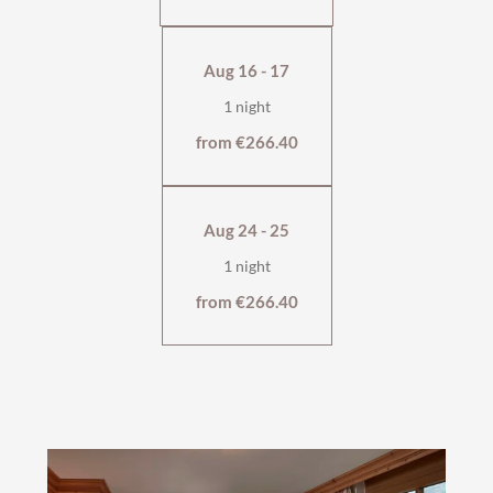
Aug 16 - 17
1 night
from €266.40
Aug 24 - 25
1 night
from €266.40