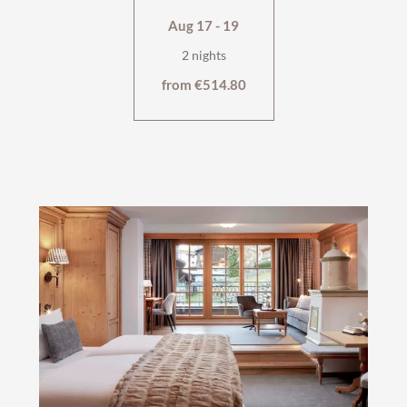
Aug 17 - 19
2 nights
from €514.80