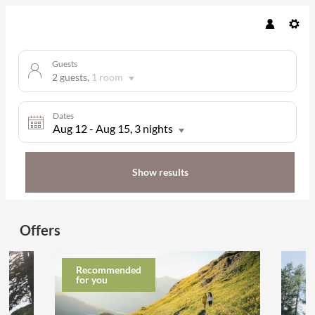
Guests
2 guests
,
1 room
Dates
Aug 12
-
Aug 15
, 3 nights
Show results
Hotel Gletscherblick - Our availab
Offers
Recommended
for you