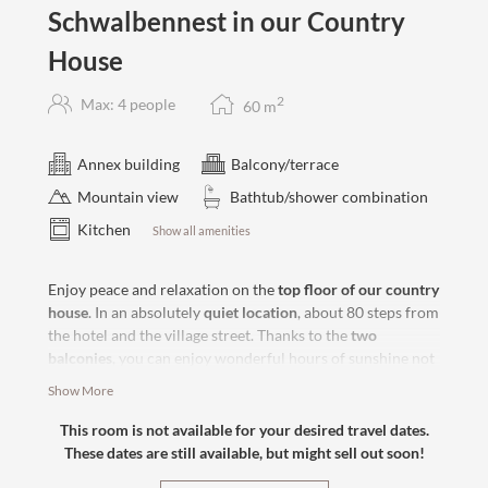
Schwalbennest in our Country
House
2
Max: 4 people
60
m
Annex building
Balcony/terrace
Mountain view
Bathtub/shower combination
Kitchen
Show all amenities
Enjoy peace and relaxation on the
top floor of our country
house
. In an absolutely
quiet location
, about 80 steps from
the hotel and the village street. Thanks to the
two
balconies
, you can enjoy wonderful hours of sunshine not
only in the morning but also in the afternoon. With the
Show More
comfortable
box-spring bed
and
optional sofa bed
in the
separate living room
, nothing stands in the way of relaxing
This room is not available for your desired travel dates.
hours for two or four.
These dates are still available, but might sell out soon!
A vacation tailored to your wishes.
Bookable with