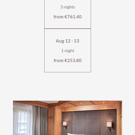
3 nights
from €761.40
Aug 12 - 13
1 night
from €253.80