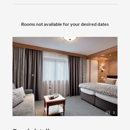
- Fitness room with weight and cardio equipment
- Modern children's playroom
Active in winter
Rooms not available for your desired dates
- Free, heated ski storage directly at the gondola
- Free ski bus | 3 minutes to the nearest gondola
- Ski pass sales directly at the hotel
​​​​​​​Active in summer
- Free
mountain railway ticket
for every day
- Free St. Anton Summer Card Premium
-
E-bikes
& hiking poles available to borrow at the
hotel
- Free hiking bus
and much more...
3