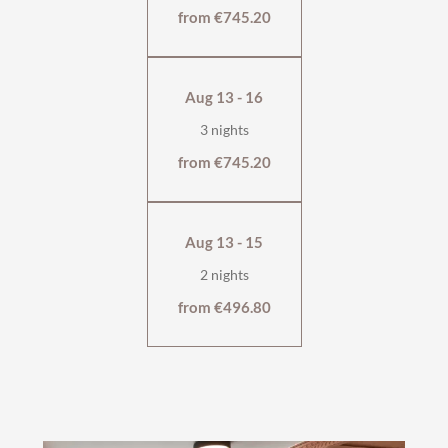
from €745.20
Aug 13 - 16
3 nights
from €745.20
Aug 13 - 15
2 nights
from €496.80