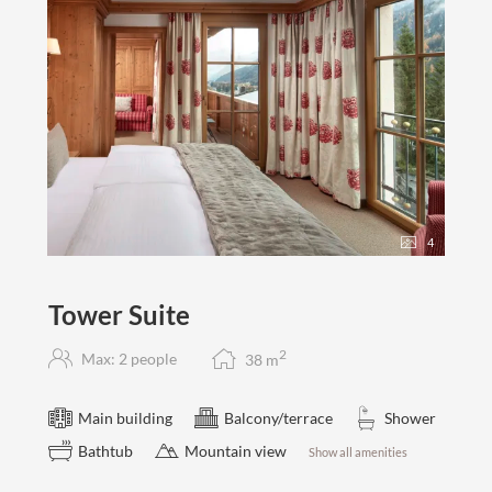
4
Tower Suite
2
Max: 2 people
38
m
Main building
Balcony/terrace
Shower
Bathtub
Mountain view
Show all amenities