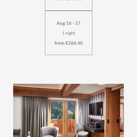
Aug 16 - 17
1 night
from €266.40