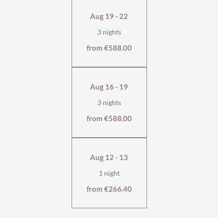
breakfast, half board, or self-catering.
Aug 19 - 22
with south- & west-facing balcony
3 nights
bedroom with box-spring bed
separate living room with optional sofa bed
from €588.00
fully equipped kitchen
living room with dining and sitting area
bathtub
Aug 16 - 19
wooden floor
wellness bag & cuddly soft bathrobe
3 nights
from €588.00
Aug 12 - 13
1 night
from €266.40