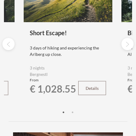
Short Escape!
Bi
e
3 days of hiking and experiencing the
E-Bi
Arlberg up close.
Alps
3 nights
3 ni
Bergnestl
Berg
From
Fro
€ 1,028.55
€
s
Details