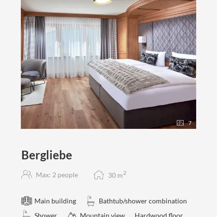
7
Bergliebe
2
Max: 2 people
30
m
Main building
Bathtub/shower combination
Shower
Mountain view
Hardwood floor