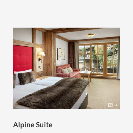
4
Alpine Suite