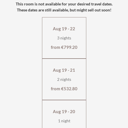
the comfort.
This room is not available for your desired travel dates.
These dates are still available, but might sell out soon!
south-facing with large balcony
with shower and WC
flat-screen TV, safe
Aug 19 - 22
wellness bag & cuddly soft bathrobe
3 nights
from €799.20
Aug 19 - 21
2 nights
from €532.80
Aug 19 - 20
1 night