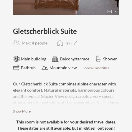
6
Gletscherblick Suite
2
Max: 4 people
47
m
Main building
Balcony/terrace
Shower
Bathtub
Mountain view
Show all amenities
Our Gletscherblick Suite combines
alpine character
with
elegant comfort
. Natural materials, harmonious colours
and the typical Glacier View design create a very special
atmosphere for switching off from everyday life. The
large
balcony
offers a great view of the surrounding mountains
Show More
and provides space for enjoying the afternoon sun
together. The cozy
box-spring bed
and
modern bathroom
This room is not available for your desired travel dates.
ensure perfect living comfort.
These dates are still available, but might sell out soon!