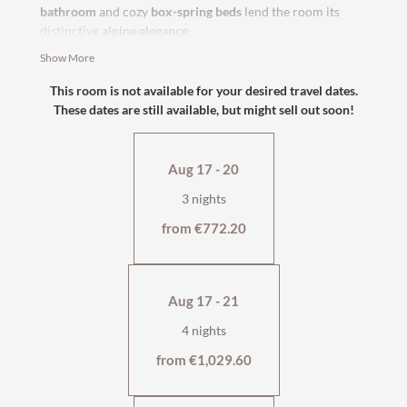
bathroom
and cozy
box-spring beds
lend the room its
distinctive
alpine elegance
.
Show More
south-facing with balcony
with shower or bath/WC
This room is not available for your desired travel dates.
flat-screen TV, safe
These dates are still available, but might sell out soon!
cosy seating area
wellness bag & cuddly soft bathrobe
Aug 17 - 20
3 nights
from €772.20
Aug 17 - 21
4 nights
from €1,029.60