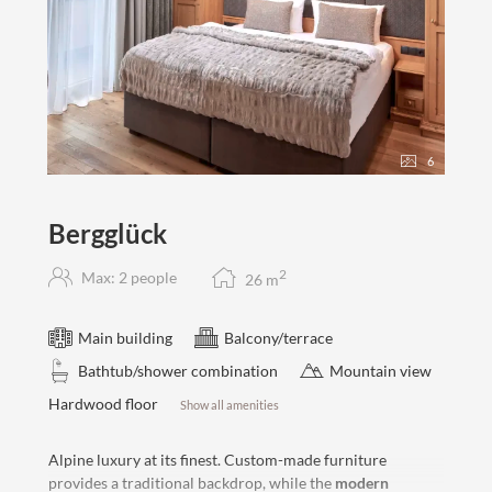
6
Bergglück
2
Max: 2 people
26
m
Main building
Balcony/terrace
Bathtub/shower combination
Mountain view
Hardwood floor
Show all amenities
Alpine luxury at its finest. Custom-made furniture
provides a traditional backdrop, while the
modern