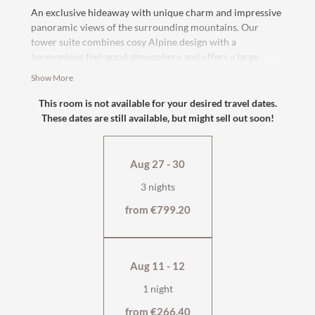
An exclusive hideaway with unique charm and impressive
panoramic views of the surrounding mountains. Our
tower suite combines cosy Alpine design with a
harmonious feel-good atmosphere and offers a large
balcony for relaxing moments and afternoon sunbathing.
Show More
The high-quality
box-spring bed
, cosy seating area and
spacious bathroom
ensure that you feel completely at
This room is not available for your desired travel dates.
home.
These dates are still available, but might sell out soon!
Suitable for up to three people thanks to the
comfortable
sofa bed
.
Aug 27 - 30
south-facing with balcony
3 nights
with shower, bathtub and separate WC
flat-screen TV, safe
from €799.20
tiled stove
wellness bag & cuddly soft bathrobe
Aug 11 - 12
1 night
from €266.40