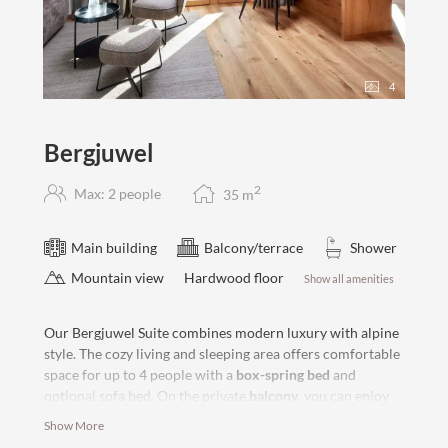
4
Bergjuwel
2
Max: 2 people
35
m
Main building
Balcony/terrace
Shower
Mountain view
Hardwood floor
Show all amenities
Our Bergjuwel Suite combines modern luxury with alpine
style. The cozy living and sleeping area offers comfortable
space for up to 4 people with a
box-spring bed
and
optional sofa bed. On the private
balcony
, you can enjoy
the afternoon sun and an undisturbed view of the
Show More
surrounding mountains. The modern bathroom rounds off