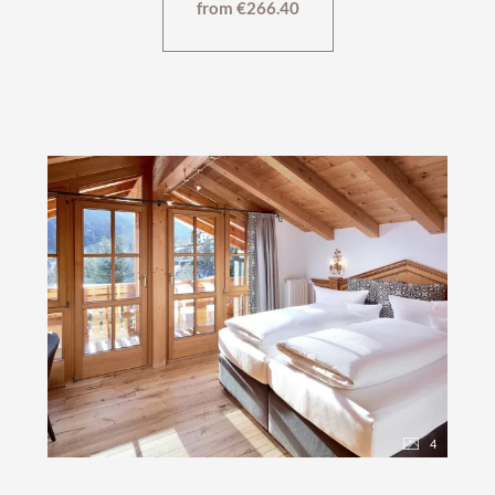
from €266.40
4