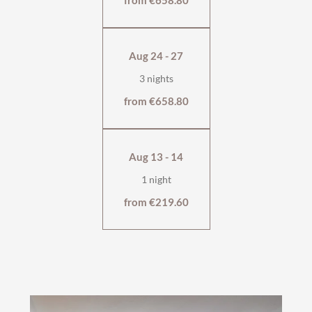
from €658.80
wellness bag & cuddly soft bathrobe
Aug 24 - 27
3 nights
from €658.80
Aug 13 - 14
1 night
from €219.60