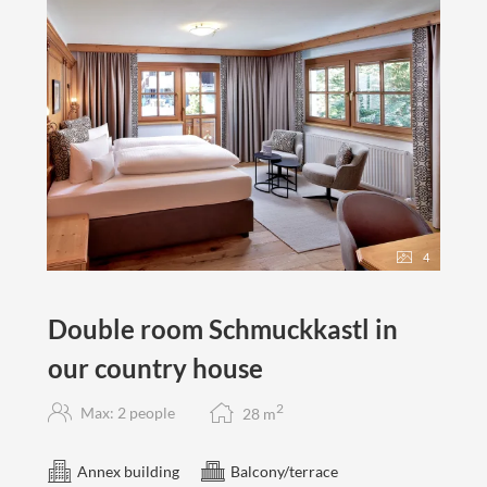
4
Double room Schmuckkastl in
our country house
2
Max: 2 people
28
m
Annex building
Balcony/terrace