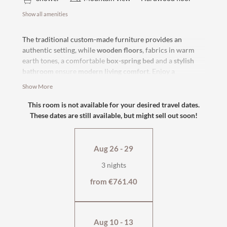
Show all amenities
The traditional custom-made furniture provides an
authentic setting, while
wooden floors
, fabrics in warm
earth tones, a comfortable
box-spring bed
and a
stylish
bathroom
ensure
modern living comfort
. Enjoy a
wonderful
view of the surrounding mountains
from your
Show More
bed. Ideal for relaxing moments as a couple or with the
family.
This room is not available for your desired travel dates.
These dates are still available, but might sell out soon!
south-facing with bath
or
east-facing with shower and bath
flat-screen TV, safe
Aug 26 - 29
cosy seating area
wellness bag & cuddly soft bathrobe
3 nights
from €761.40
Aug 10 - 13